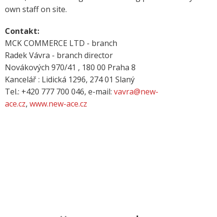
own staff on site.
Contakt:
MCK COMMERCE LTD - branch
Radek Vávra - branch director
Novákových 970/41 , 180 00 Praha 8
Kancelář : Lidická 1296, 274 01 Slaný
Tel.: +420 777 700 046, e-mail:
vavra@new-
ace.cz
,
www.new-ace.cz