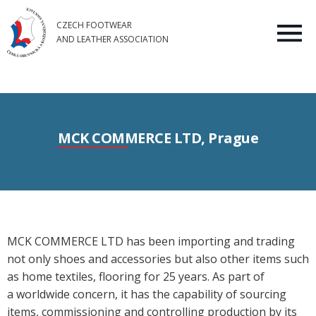
CZECH FOOTWEAR
AND LEATHER ASSOCIATION
MCK COMMERCE LTD, Prague
MCK COMMERCE LTD has been importing and trading
not only shoes and accessories but also other items such
as home textiles, flooring for 25 years. As part of
a worldwide concern, it has the capability of sourcing
items, commissioning and controlling production by its