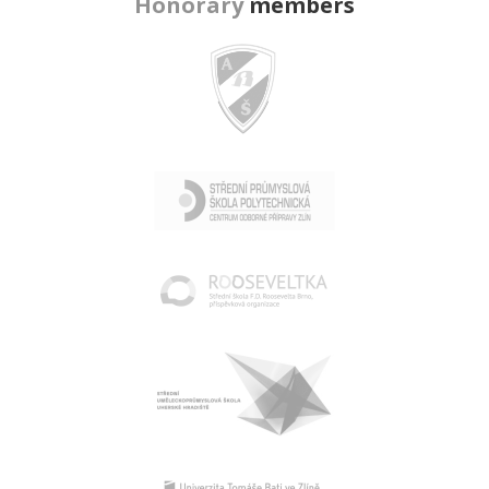
Honorary
members