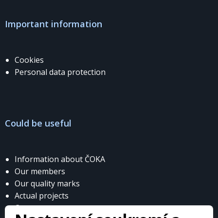
Important information
Cookies
Personal data protection
Could be useful
Information about ČOKA
Our members
Our quality marks
Actual projects
Contacts