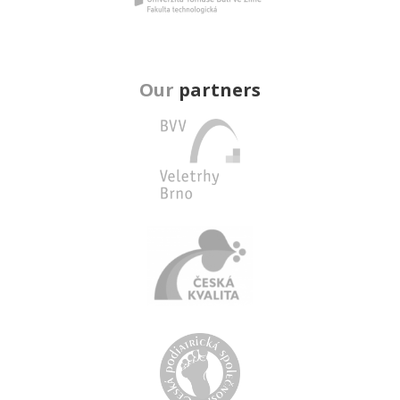
Our
partners